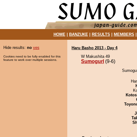
HOME
|
BANZUKE
|
RESULTS
|
MEMBERS
Hide results:
no
yes
Haru Basho 2013 - Day 4
W Makushita 49
Cookies need to be fully enabled for this
feature to work over multiple sessions.
Sumogurl
(9-6)
Sumogur
Har
K
Kotos
Toyon
J
Tak
Sh