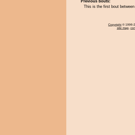
Previous bouts:
This is the first bout betwe
Copyright
© 1996-20
site map
,
con