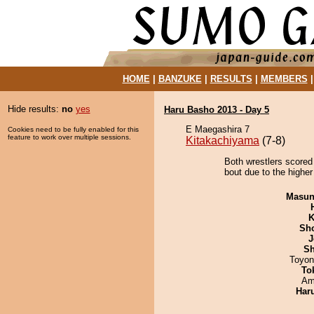
HOME
|
BANZUKE
|
RESULTS
|
MEMBERS
Hide results:
no
yes
Haru Basho 2013 - Day 5
E Maegashira 7
Cookies need to be fully enabled for this
feature to work over multiple sessions.
Kitakachiyama
(7-8)
Both wrestlers scored
bout due to the higher
Masu
K
Sh
J
Sh
Toyon
To
Ami
Har