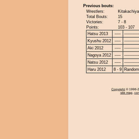
Previous bouts:
Wrestlers:
Kitakachiy
Total Bouts:
15
Victories:
7 - 8
Points:
103 - 107
Hatsu 2013
-----
------------
Kyushu 2012
-----
------------
Aki 2012
-----
------------
Nagoya 2012
-----
------------
Natsu 2012
-----
------------
Haru 2012
8 - 9
Randomi
Copyright
© 1996-20
site map
,
con