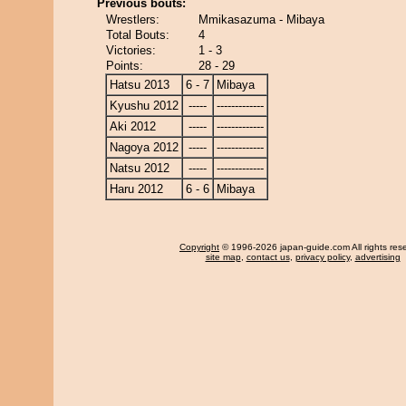
Previous bouts:
Wrestlers:
Mmikasazuma - Mibaya
Total Bouts:
4
Victories:
1 - 3
Points:
28 - 29
Hatsu 2013
6 - 7
Mibaya
Kyushu 2012
-----
-------------
Aki 2012
-----
-------------
Nagoya 2012
-----
-------------
Natsu 2012
-----
-------------
Haru 2012
6 - 6
Mibaya
Copyright
© 1996-2026 japan-guide.com All rights res
site map
,
contact us
,
privacy policy
,
advertising