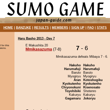
HOME
|
BANZUKE
|
RESULTS
|
MEMBERS
|
SIGN UP
|
FAQ
|
STATS
Haru Basho 2013 - Day 7
E Makushita 20
 for this
7
- 6
sions.
Mmikasazuma
(7-8)
Mmikasazuma defeats Mibaya 7 - 6.
Hakuho
Hakuho
Harumafuji
Harumafuji
Baruto
Baruto
Myogiryu
Myogiryu
Aran
Kotoshogiku
Kyokutenho
Kyokutenho
Chiyonokuni
Kisenosato
Toyohibiki
Shotenro
Kakuryu
Kakuryu
Gagamaru
Jokoryu