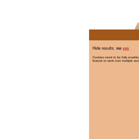
Hide results:
no
yes
Cookies need to be fully enabled
feature to work over multiple ses