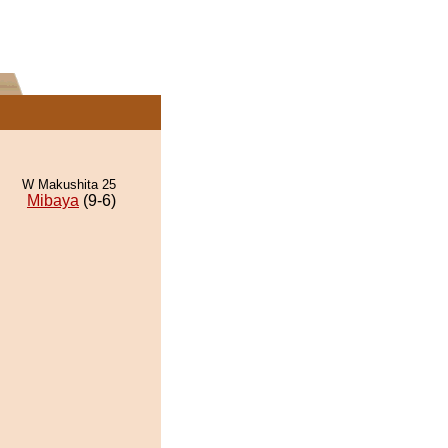
W Makushita 25
Mibaya
(9-6)