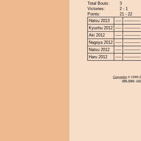
Total Bouts:
3
Victories:
2 - 1
Points:
21 - 22
Hatsu 2013
-----
-------------
Kyushu 2012
-----
-------------
Aki 2012
-----
-------------
Nagoya 2012
-----
-------------
Natsu 2012
-----
-------------
Haru 2012
-----
-------------
Copyright
© 1996-20
site map
,
con