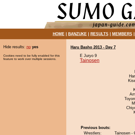
HOME
|
BANZUKE
|
RESULTS
|
MEMBERS
Hide results:
no
yes
Haru Basho 2013 - Day 7
E Juryo 9
Cookies need to be fully enabled for this
feature to work over multiple sessions.
Tainosen
Har
Kis
Ami
Toyon
M
Chiy
Previous bouts:
Wrestlers:
Tainosen -