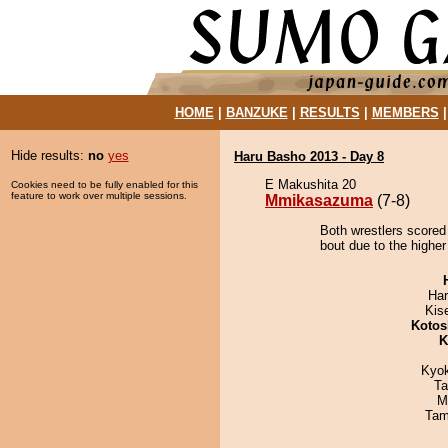
HOME
|
BANZUKE
|
RESULTS
|
MEMBERS
Hide results:
no
yes
Haru Basho 2013 - Day 8
E Makushita 20
Cookies need to be fully enabled for this
feature to work over multiple sessions.
Mmikasazuma
(7-8)
Both wrestlers score
bout due to the higher
Har
Kis
Kotos
K
Kyo
Ta
M
Tam