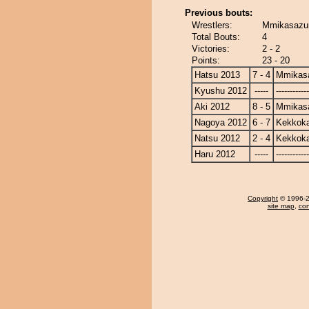
Previous bouts:
Wrestlers:
Mmikasazu
Total Bouts:
4
Victories:
2 - 2
Points:
23 - 20
Hatsu 2013
7 - 4
Mmikas
Kyushu 2012
-----
------------
Aki 2012
8 - 5
Mmikas
Nagoya 2012
6 - 7
Kekkok
Natsu 2012
2 - 4
Kekkok
Haru 2012
-----
------------
Copyright
© 1996-20
site map
,
con