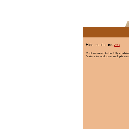
Hide results:
no
yes
Cookies need to be fully enabled
feature to work over multiple ses