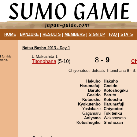
HOME
|
BANZUKE
|
RESULTS
|
MEMBERS
|
SIGN UP
|
FAQ
|
STATS
Natsu Basho 2013 - Day 1
E Makushita 1
 for this
8 -
9
sions.
Titonohana
(5-10)
Ch
Chiyonotsuti defeats Titonohana 9 - 8.
Hakuho
Hakuho
Harumafuji
Goeido
Baruto
Kotoshogiku
Goeido
Baruto
Kotooshu
Kotooshu
Kyokutenho
Harumafuji
Yoshikaze
Chiyootori
Gagamaru
Tokitenku
Aoiyama
Wakanosato
Kotoshogiku
Shohozan