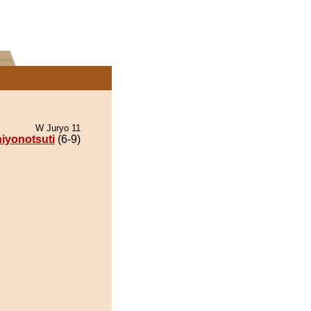
W Juryo 11
iyonotsuti
(6-9)