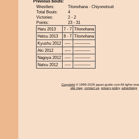
Previous bouts:
Wrestlers:
Titonohana - Chiyonotsuti
Total Bouts:
4
Victories:
2 - 2
Points:
23 - 31
Haru 2013
7 - 7
Titonohana
Hatsu 2013
8 - 7
Titonohana
Kyushu 2012
-----
-------------
Aki 2012
-----
-------------
Nagoya 2012
-----
-------------
Natsu 2012
-----
-------------
Copyright
© 1996-2026 japan-guide.com All rights res
site map
,
contact us
,
privacy policy
,
advertising