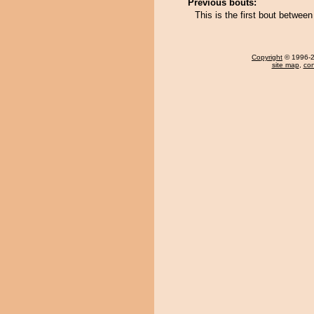
Previous bouts:
This is the first bout betwe
Copyright
© 1996-20
site map
,
con