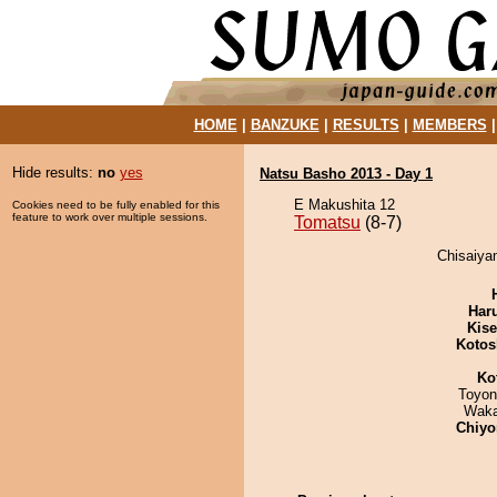
HOME
|
BANZUKE
|
RESULTS
|
MEMBERS
Hide results:
no
yes
Natsu Basho 2013 - Day 1
E Makushita 12
Cookies need to be fully enabled for this
feature to work over multiple sessions.
Tomatsu
(8-7)
Chisaiya
Har
Kis
Kotos
Ko
Toyon
Waka
Chiyo