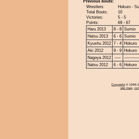
Previous bouts:
Wrestlers:
Hokuro - S
Total Bouts:
10
Victories:
5 - 5
Points:
69 - 67
Haru 2013
8 - 8
Sumio
Hatsu 2013
6 - 6
Sumio
Kyushu 2012
7 - 4
Hokuro
Aki 2012
9 - 9
Hokuro
Nagoya 2012
-----
------------
Natsu 2012
6 - 6
Hokuro
Copyright
© 1996-20
site map
,
con