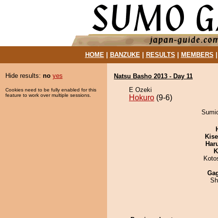
HOME
|
BANZUKE
|
RESULTS
|
MEMBERS
Hide results:
no
yes
Natsu Basho 2013 - Day 11
E Ozeki
Cookies need to be fully enabled for this
feature to work over multiple sessions.
Hokuro
(9-6)
Sumio
Kis
Har
K
Koto
Ga
Sh