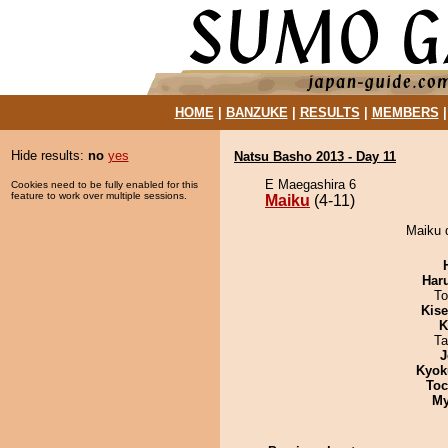
HOME
|
BANZUKE
|
RESULTS
|
MEMBERS
Hide results:
no
yes
Natsu Basho 2013 - Day 11
E Maegashira 6
Cookies need to be fully enabled for this
feature to work over multiple sessions.
Maiku
(4-11)
Maiku d
Har
To
Kis
K
Ta
J
Kyok
Toc
My