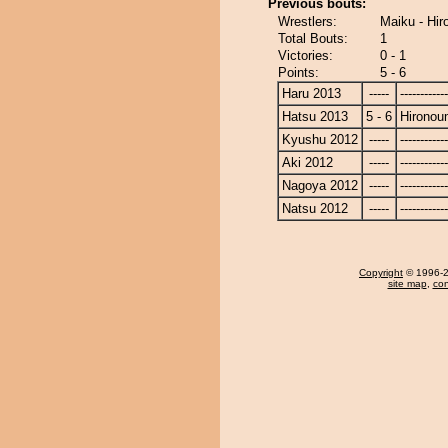
Previous bouts:
Wrestlers:
Maiku - Hir
Total Bouts:
1
Victories:
0 - 1
Points:
5 - 6
Haru 2013
-----
------------
Hatsu 2013
5 - 6
Hironou
Kyushu 2012
-----
------------
Aki 2012
-----
------------
Nagoya 2012
-----
------------
Natsu 2012
-----
------------
Copyright
© 1996-20
site map
,
con