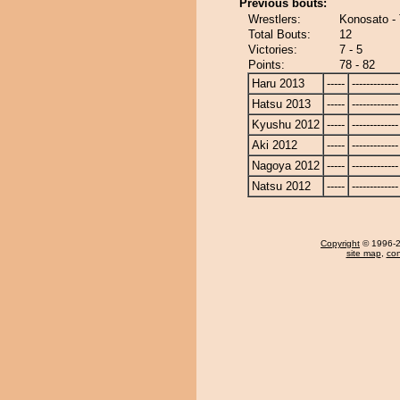
Previous bouts:
Wrestlers:
Konosato -
Total Bouts:
12
Victories:
7 - 5
Points:
78 - 82
Haru 2013
-----
-------------
Hatsu 2013
-----
-------------
Kyushu 2012
-----
-------------
Aki 2012
-----
-------------
Nagoya 2012
-----
-------------
Natsu 2012
-----
-------------
Copyright
© 1996-20
site map
,
con