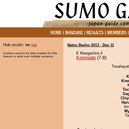
HOME
|
BANZUKE
|
RESULTS
|
MEMBERS
Hide results:
no
yes
Natsu Basho 2013 - Day 11
E Maegashira 4
Cookies need to be fully enabled for this
feature to work over multiple sessions.
Konosato
(7-8)
Tosahayat
K
Kis
Toc
Ga
Chiy
Har
Ami
My
Ta