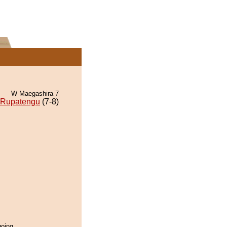
W Maegashira 7
Rupatengu
(7-8)
oing...