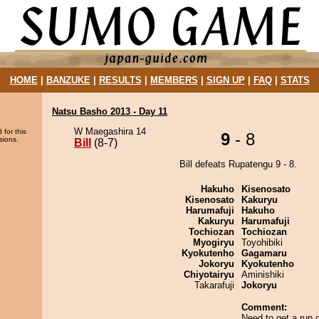
HOME
|
BANZUKE
|
RESULTS
|
MEMBERS
|
SIGN UP
|
FAQ
|
STATS
Natsu Basho 2013 - Day 11
W Maegashira 14
 for this
9
- 8
sions.
Bill
(8-7)
Bill defeats Rupatengu 9 - 8.
Hakuho
Kisenosato
Kisenosato
Kakuryu
Harumafuji
Hakuho
Kakuryu
Harumafuji
Tochiozan
Tochiozan
Myogiryu
Toyohibiki
Kyokutenho
Gagamaru
Jokoryu
Kyokutenho
Chiyotairyu
Aminishiki
Takarafuji
Jokoryu
Comment:
Need to get a run g