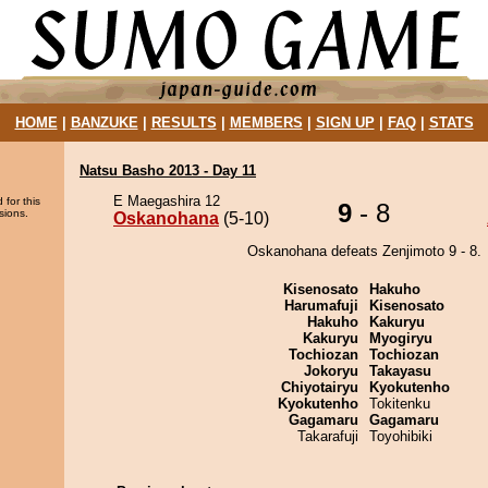
HOME
|
BANZUKE
|
RESULTS
|
MEMBERS
|
SIGN UP
|
FAQ
|
STATS
Natsu Basho 2013 - Day 11
E Maegashira 12
 for this
9
- 8
sions.
Oskanohana
(5-10)
Oskanohana defeats Zenjimoto 9 - 8.
Kisenosato
Hakuho
Harumafuji
Kisenosato
Hakuho
Kakuryu
Kakuryu
Myogiryu
Tochiozan
Tochiozan
Jokoryu
Takayasu
Chiyotairyu
Kyokutenho
Kyokutenho
Tokitenku
Gagamaru
Gagamaru
Takarafuji
Toyohibiki