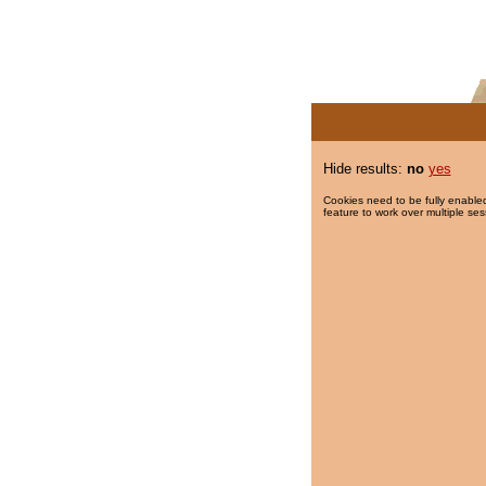
Hide results:
no
yes
Cookies need to be fully enabled
feature to work over multiple ses