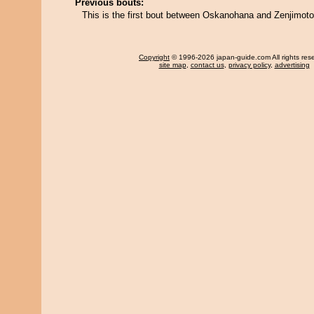
Previous bouts:
This is the first bout between Oskanohana and Zenjimoto
Copyright
© 1996-2026 japan-guide.com All rights res
site map
,
contact us
,
privacy policy
,
advertising