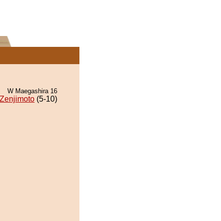
W Maegashira 16
Zenjimoto
(5-10)