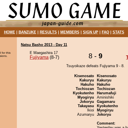
HOME
|
BANZUKE
|
RESULTS
|
MEMBERS
|
SIGN UP
|
FAQ
|
STATS
Natsu Basho 2013 - Day 11
E Maegashira 17
 for this
8 -
9
sions.
Fujiyama
(8-7)
Tsuyoikaze defeats Fujiyama 9 - 8.
Kisenosato
Kisenosato
Kakuryu
Kakuryu
Hakuho
Hakuho
Tochiozan
Tochiozan
Kyokutenho
Harumafuji
Myogiryu
Aminishiki
Jokoryu
Gagamaru
Takayasu
Kyokutenho
Ikioi
Myogiryu
Azumaryu
Jokoryu
Comment:
Yesterday was a b