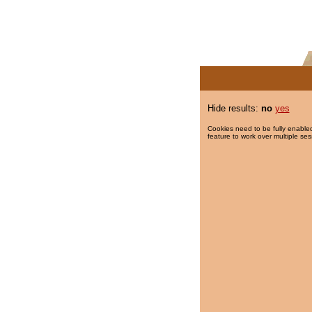
Hide results:
no
yes
Cookies need to be fully enabled
feature to work over multiple ses