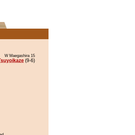
W Maegashira 15
Tsuyoikaze
(9-6)
ad