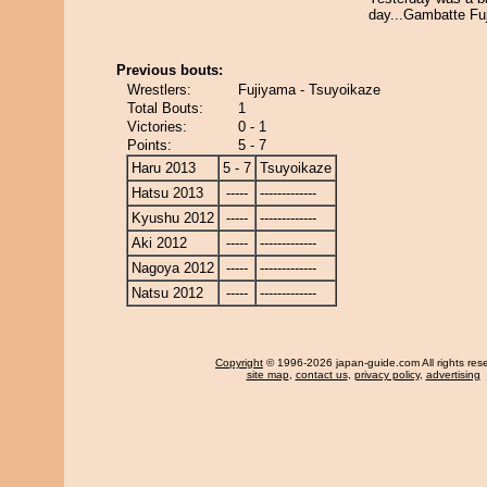
day...Gambatte Fu
Previous bouts:
Wrestlers:
Fujiyama - Tsuyoikaze
Total Bouts:
1
Victories:
0 - 1
Points:
5 - 7
Haru 2013
5 - 7
Tsuyoikaze
Hatsu 2013
-----
-------------
Kyushu 2012
-----
-------------
Aki 2012
-----
-------------
Nagoya 2012
-----
-------------
Natsu 2012
-----
-------------
Copyright
© 1996-2026 japan-guide.com All rights res
site map
,
contact us
,
privacy policy
,
advertising