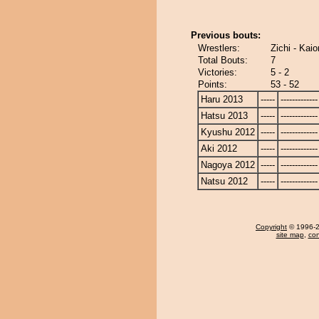
Previous bouts:
Wrestlers:
Zichi - Kai
Total Bouts:
7
Victories:
5 - 2
Points:
53 - 52
Haru 2013
-----
-------------
Hatsu 2013
-----
-------------
Kyushu 2012
-----
-------------
Aki 2012
-----
-------------
Nagoya 2012
-----
-------------
Natsu 2012
-----
-------------
Copyright
© 1996-20
site map
,
con