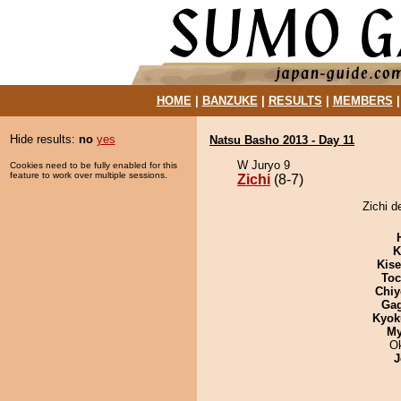
HOME
|
BANZUKE
|
RESULTS
|
MEMBERS
Hide results:
no
yes
Natsu Basho 2013 - Day 11
W Juryo 9
Cookies need to be fully enabled for this
feature to work over multiple sessions.
Zichi
(8-7)
Zichi d
K
Kis
Toc
Chiy
Ga
Kyok
My
O
J