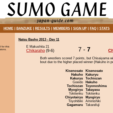
HOME
|
BANZUKE
|
RESULTS
|
MEMBERS
|
SIGN UP
|
FAQ
|
STATS
Natsu Basho 2013 - Day 11
E Makushita 21
 for this
7 -
7
sions.
Chikaraho
(9-6)
Ch
Both wrestlers scored 7 points, but Chisaiyama w
bout due to the higher placed winner (Hakuho in po
Kisenosato
Kisenosato
Hakuho
Kakuryu
Kakuryu
Tochiozan
Goeido
Hakuho
Tochiozan
Toyonoshima
Myogiryu
Takayasu
Tokitenku
Tokitenku
Chiyotairyu
Myogiryu
Toyohibiki
Aminishiki
Gagamaru
Takarafuji