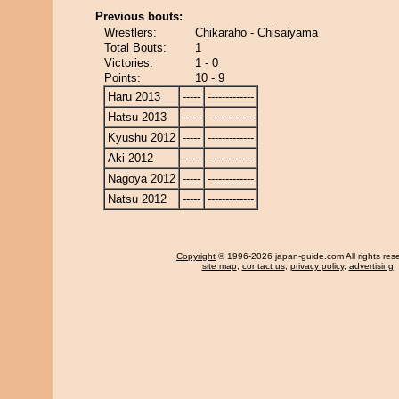
Previous bouts:
Wrestlers:
Chikaraho - Chisaiyama
Total Bouts:
1
Victories:
1 - 0
Points:
10 - 9
Haru 2013
-----
-------------
Hatsu 2013
-----
-------------
Kyushu 2012
-----
-------------
Aki 2012
-----
-------------
Nagoya 2012
-----
-------------
Natsu 2012
-----
-------------
Copyright
© 1996-2026 japan-guide.com All rights res
site map
,
contact us
,
privacy policy
,
advertising