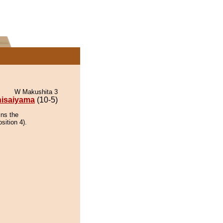
W Makushita 3
isaiyama
(10-5)
ins the
sition 4).