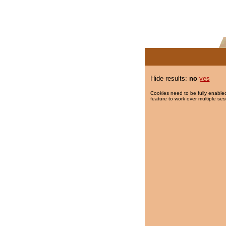
Hide results:
no
yes
Cookies need to be fully enabled
feature to work over multiple ses