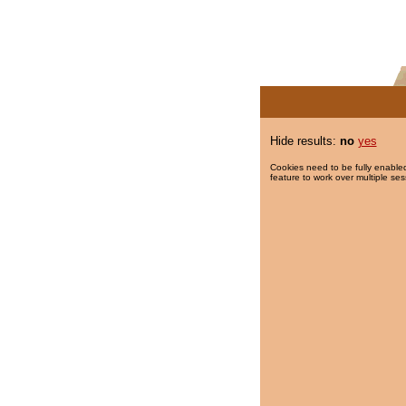
Hide results:
no
yes
Cookies need to be fully enabled
feature to work over multiple ses