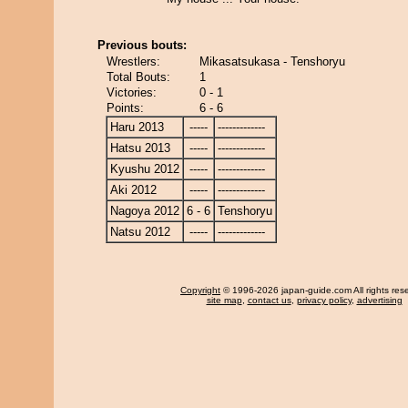
Previous bouts:
Wrestlers:
Mikasatsukasa - Tenshoryu
Total Bouts:
1
Victories:
0 - 1
Points:
6 - 6
Haru 2013
-----
-------------
Hatsu 2013
-----
-------------
Kyushu 2012
-----
-------------
Aki 2012
-----
-------------
Nagoya 2012
6 - 6
Tenshoryu
Natsu 2012
-----
-------------
Copyright
© 1996-2026 japan-guide.com All rights res
site map
,
contact us
,
privacy policy
,
advertising