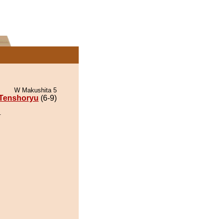
W Makushita 5
Tenshoryu
(6-9)
.