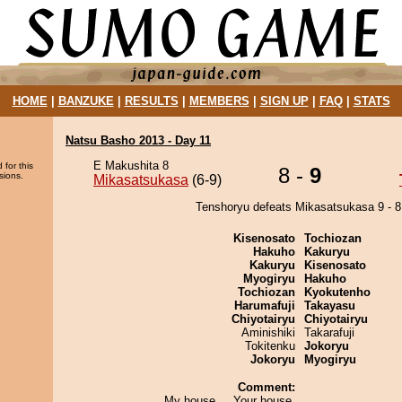
HOME
|
BANZUKE
|
RESULTS
|
MEMBERS
|
SIGN UP
|
FAQ
|
STATS
Natsu Basho 2013 - Day 11
E Makushita 8
 for this
8 -
9
sions.
Mikasatsukasa
(6-9)
Tenshoryu defeats Mikasatsukasa 9 - 8
Kisenosato
Tochiozan
Hakuho
Kakuryu
Kakuryu
Kisenosato
Myogiryu
Hakuho
Tochiozan
Kyokutenho
Harumafuji
Takayasu
Chiyotairyu
Chiyotairyu
Aminishiki
Takarafuji
Tokitenku
Jokoryu
Jokoryu
Myogiryu
Comment:
My house ... Your house.