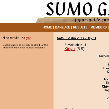
HOME
|
BANZUKE
|
RESULTS
|
MEMBERS
Hide results:
no
yes
Natsu Basho 2013 - Day 11
E Makushita 11
Cookies need to be fully enabled for this
feature to work over multiple sessions.
Kirijax
(6-9)
Kuroimo
Kis
K
Toc
To
Chiy
Ga
To