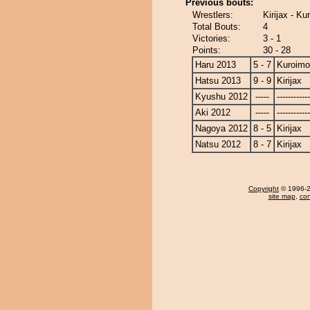
Previous bouts:
Wrestlers:
Kirijax - Ku
Total Bouts:
4
Victories:
3 - 1
Points:
30 - 28
Haru 2013
5 - 7
Kuroimo
Hatsu 2013
9 - 9
Kirijax
Kyushu 2012
-----
------------
Aki 2012
-----
------------
Nagoya 2012
8 - 5
Kirijax
Natsu 2012
8 - 7
Kirijax
Copyright
© 1996-20
site map
,
con