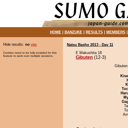
HOME
|
BANZUKE
|
RESULTS
|
MEMBERS
Hide results:
no
yes
Natsu Basho 2013 - Day 11
E Makushita 18
Cookies need to be fully enabled for this
feature to work over multiple sessions.
Gibuten
(12-3)
Gibuten 
Kis
K
Toc
Har
My
Ga
Ta
To
Ami