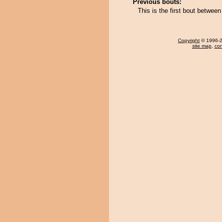
Previous bouts:
This is the first bout betwee
Copyright
© 1996-20
site map
,
con