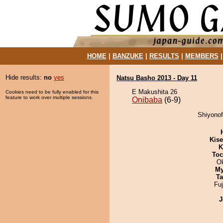
HOME
|
BANZUKE
|
RESULTS
|
MEMBERS
Hide results:
no
yes
Natsu Basho 2013 - Day 11
E Makushita 26
Cookies need to be fully enabled for this
feature to work over multiple sessions.
Onibaba
(6-9)
Shiyonof
Kis
K
Toc
O
My
Ta
Fu
J