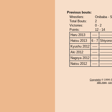
Previous bouts:
Wrestlers:
Onibaba - S
Total Bouts:
2
Victories:
0 - 2
Points:
12 - 14
Haru 2013
-----
------------
Hatsu 2013
6 - 7
Shiyonof
Kyushu 2012
-----
------------
Aki 2012
-----
------------
Nagoya 2012
-----
------------
Natsu 2012
-----
------------
Copyright
© 1996-20
site map
,
con