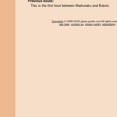
Previous bouts:
This is the first bout between Markuraku and Batoni.
Copyright
© 1996-2026 japan-guide.com All rights res
site map
,
contact us
,
privacy policy
,
advertising