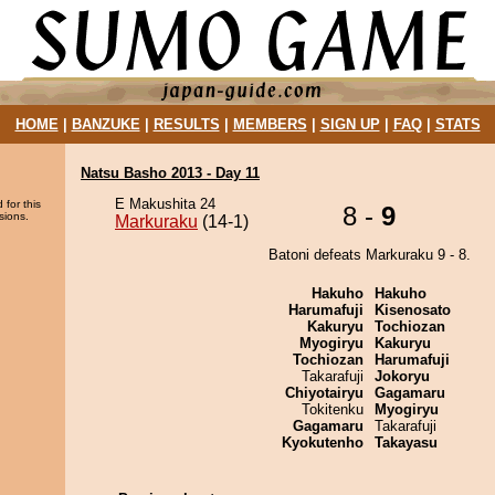
HOME
|
BANZUKE
|
RESULTS
|
MEMBERS
|
SIGN UP
|
FAQ
|
STATS
Natsu Basho 2013 - Day 11
E Makushita 24
 for this
8 -
9
sions.
Markuraku
(14-1)
Batoni defeats Markuraku 9 - 8.
Hakuho
Hakuho
Harumafuji
Kisenosato
Kakuryu
Tochiozan
Myogiryu
Kakuryu
Tochiozan
Harumafuji
Takarafuji
Jokoryu
Chiyotairyu
Gagamaru
Tokitenku
Myogiryu
Gagamaru
Takarafuji
Kyokutenho
Takayasu