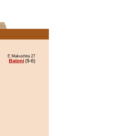
E Makushita 27
Batoni
(9-6)