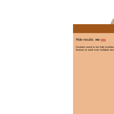
Hide results:
no
yes
Cookies need to be fully enabled
feature to work over multiple ses