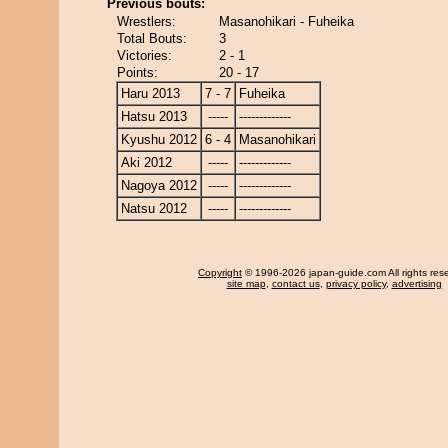
Previous bouts:
Wrestlers:
Masanohikari - Fuheika
Total Bouts:
3
Victories:
2 - 1
Points:
20 - 17
Haru 2013
7 - 7
Fuheika
Hatsu 2013
-----
-------------
Kyushu 2012
6 - 4
Masanohikari
Aki 2012
-----
-------------
Nagoya 2012
-----
-------------
Natsu 2012
-----
-------------
Copyright
© 1996-2026 japan-guide.com All rights res
site map
,
contact us
,
privacy policy
,
advertising