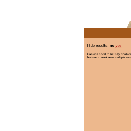
Hide results:
no
yes
Cookies need to be fully enabled
feature to work over multiple ses