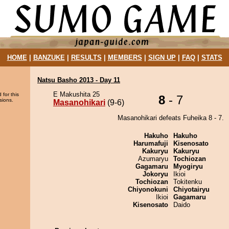
HOME
|
BANZUKE
|
RESULTS
|
MEMBERS
|
SIGN UP
|
FAQ
|
STATS
Natsu Basho 2013 - Day 11
E Makushita 25
 for this
8
- 7
sions.
Masanohikari
(9-6)
Masanohikari defeats Fuheika 8 - 7.
Hakuho
Hakuho
Harumafuji
Kisenosato
Kakuryu
Kakuryu
Azumaryu
Tochiozan
Gagamaru
Myogiryu
Jokoryu
Ikioi
Tochiozan
Tokitenku
Chiyonokuni
Chiyotairyu
Ikioi
Gagamaru
Kisenosato
Daido