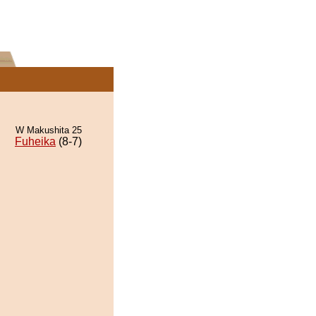
W Makushita 25
Fuheika
(8-7)