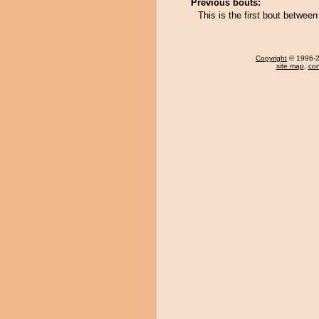
Previous bouts:
This is the first bout betwee
Copyright
© 1996-20
site map
,
con