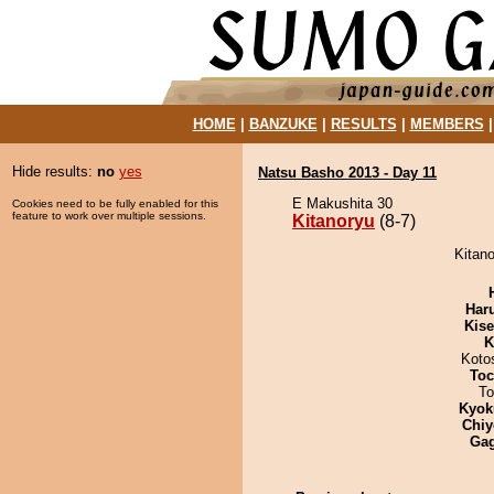
HOME
|
BANZUKE
|
RESULTS
|
MEMBERS
Hide results:
no
yes
Natsu Basho 2013 - Day 11
E Makushita 30
Cookies need to be fully enabled for this
feature to work over multiple sessions.
Kitanoryu
(8-7)
Kitano
Har
Kis
K
Koto
Toc
To
Kyok
Chiy
Ga