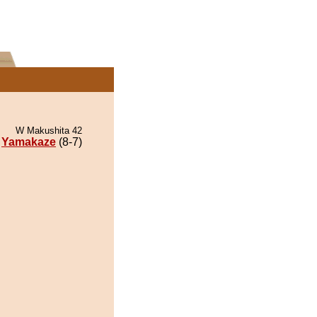
W Makushita 42
Yamakaze
(8-7)