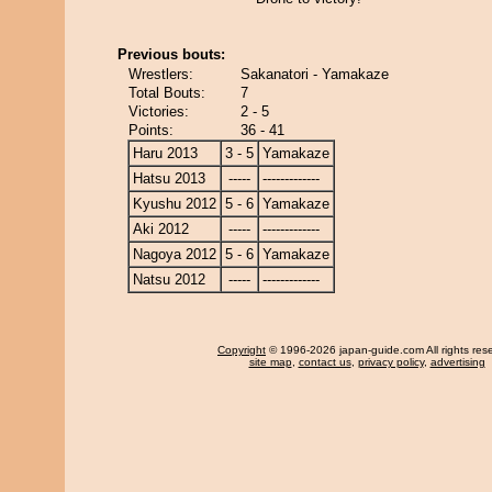
Previous bouts:
Wrestlers:
Sakanatori - Yamakaze
Total Bouts:
7
Victories:
2 - 5
Points:
36 - 41
Haru 2013
3 - 5
Yamakaze
Hatsu 2013
-----
-------------
Kyushu 2012
5 - 6
Yamakaze
Aki 2012
-----
-------------
Nagoya 2012
5 - 6
Yamakaze
Natsu 2012
-----
-------------
Copyright
© 1996-2026 japan-guide.com All rights res
site map
,
contact us
,
privacy policy
,
advertising