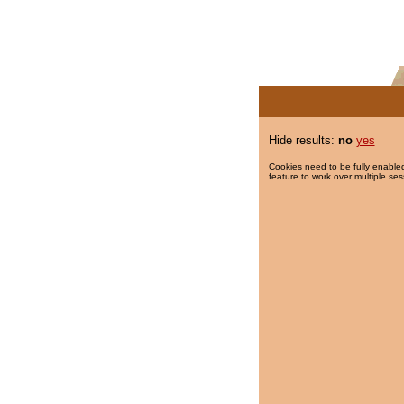
Hide results:
no
yes
Cookies need to be fully enabled
feature to work over multiple ses