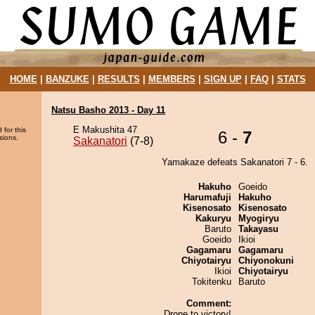
HOME
|
BANZUKE
|
RESULTS
|
MEMBERS
|
SIGN UP
|
FAQ
|
STATS
Natsu Basho 2013 - Day 11
E Makushita 47
 for this
6 -
7
sions.
Sakanatori
(7-8)
Yamakaze defeats Sakanatori 7 - 6.
Hakuho
Goeido
Harumafuji
Hakuho
Kisenosato
Kisenosato
Kakuryu
Myogiryu
Baruto
Takayasu
Goeido
Ikioi
Gagamaru
Gagamaru
Chiyotairyu
Chiyonokuni
Ikioi
Chiyotairyu
Tokitenku
Baruto
Comment:
Drone to victory!