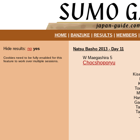
HOME
|
BANZUKE
|
RESULTS
|
MEMBERS
Hide results:
no
yes
Natsu Basho 2013 - Day 11
W Maegashira 5
Cookies need to be fully enabled for this
feature to work over multiple sessions.
Chocshoporyu
Kis
To
M
Har
Ga
Ta
Ta