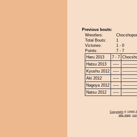
Previous bouts:
Wrestlers:
Chocshopor
Total Bouts:
1
Victories:
1 - 0
Points:
7 - 7
Haru 2013
7 - 7
Chocsh
Hatsu 2013
-----
------------
Kyushu 2012
-----
------------
Aki 2012
-----
------------
Nagoya 2012
-----
------------
Natsu 2012
-----
------------
Copyright
© 1996-20
site map
,
con