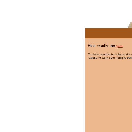
Hide results:
no
yes
Cookies need to be fully enabled
feature to work over multiple ses