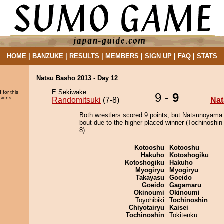
HOME
|
BANZUKE
|
RESULTS
|
MEMBERS
|
SIGN UP
|
FAQ
|
STATS
Natsu Basho 2013 - Day 12
E Sekiwake
 for this
9 -
9
sions.
Randomitsuki
(7-8)
Na
Both wrestlers scored 9 points, but Natsunoyama
bout due to the higher placed winner (Tochinoshin 
8).
Kotooshu
Kotooshu
Hakuho
Kotoshogiku
Kotoshogiku
Hakuho
Myogiryu
Myogiryu
Takayasu
Goeido
Goeido
Gagamaru
Okinoumi
Okinoumi
Toyohibiki
Tochinoshin
Chiyotairyu
Kaisei
Tochinoshin
Tokitenku