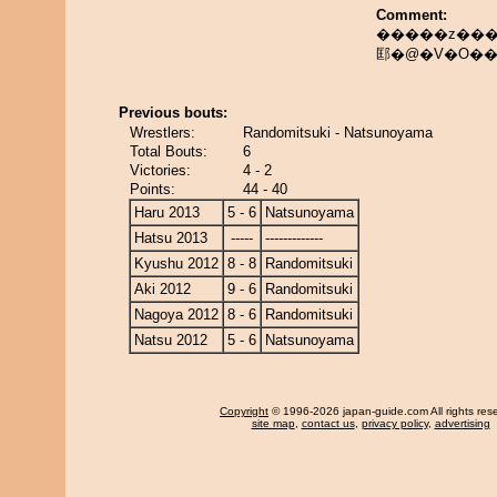
Comment:
�����z���
邼�@�V�O�
Previous bouts:
Wrestlers:
Randomitsuki - Natsunoyama
Total Bouts:
6
Victories:
4 - 2
Points:
44 - 40
Haru 2013
5 - 6
Natsunoyama
Hatsu 2013
-----
-------------
Kyushu 2012
8 - 8
Randomitsuki
Aki 2012
9 - 6
Randomitsuki
Nagoya 2012
8 - 6
Randomitsuki
Natsu 2012
5 - 6
Natsunoyama
Copyright
© 1996-2026 japan-guide.com All rights res
site map
,
contact us
,
privacy policy
,
advertising