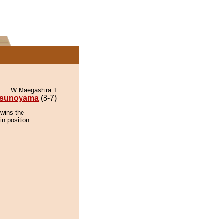
W Maegashira 1
tsunoyama
(8-7)
 wins the
in position