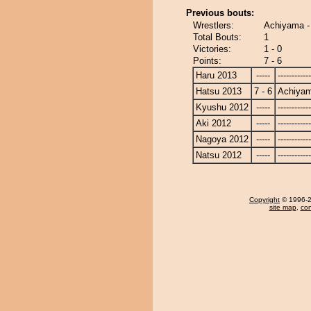
Previous bouts:
Wrestlers:
Achiyama -
Total Bouts:
1
Victories:
1 - 0
Points:
7 - 6
Haru 2013
-----
------------
Hatsu 2013
7 - 6
Achiya
Kyushu 2012
-----
------------
Aki 2012
-----
------------
Nagoya 2012
-----
------------
Natsu 2012
-----
------------
Copyright
© 1996-20
site map
,
con