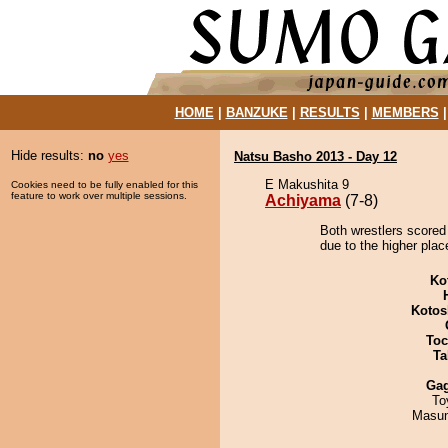
HOME
|
BANZUKE
|
RESULTS
|
MEMBERS
Hide results:
no
yes
Natsu Basho 2013 - Day 12
E Makushita 9
Cookies need to be fully enabled for this
feature to work over multiple sessions.
Achiyama
(7-8)
Both wrestlers scored
due to the higher plac
Ko
Kotos
Toc
Ta
Ga
To
Masu