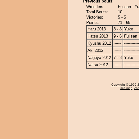
Previous bouts:
Wrestlers:
Fujisan - Y
Total Bouts:
10
Victories:
5 - 5
Points:
71 - 69
Haru 2013
8 - 8
Yuko
Hatsu 2013
9 - 6
Fujisan
Kyushu 2012
-----
------------
Aki 2012
-----
------------
Nagoya 2012
7 - 8
Yuko
Natsu 2012
-----
------------
Copyright
© 1996-20
site map
,
con