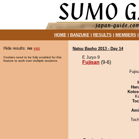
HOME
|
BANZUKE
|
RESULTS
|
MEMBERS
Hide results:
no
yes
Natsu Basho 2013 - Day 14
E Juryo 9
Cookies need to be fully enabled for this
feature to work over multiple sessions.
Fujisan
(9-6)
Fujis
Har
Kotos
K
Toc
Ami
Toch