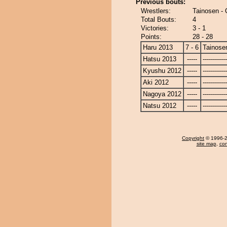
Previous bouts:
Wrestlers:
Tainosen -
Total Bouts:
4
Victories:
3 - 1
Points:
28 - 28
Haru 2013
7 - 6
Tainose
Hatsu 2013
-----
------------
Kyushu 2012
-----
------------
Aki 2012
-----
------------
Nagoya 2012
-----
------------
Natsu 2012
-----
------------
Copyright
© 1996-20
site map
,
con