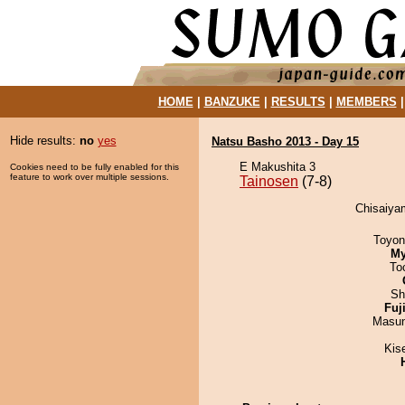
HOME
|
BANZUKE
|
RESULTS
|
MEMBERS
Hide results:
no
yes
Natsu Basho 2013 - Day 15
E Makushita 3
Cookies need to be fully enabled for this
feature to work over multiple sessions.
Tainosen
(7-8)
Chisaiyam
Toyon
My
To
Sh
Fuj
Masu
Kis