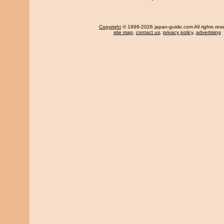
Copyright
© 1996-2026 japan-guide.com All rights res
site map
,
contact us
,
privacy policy
,
advertising