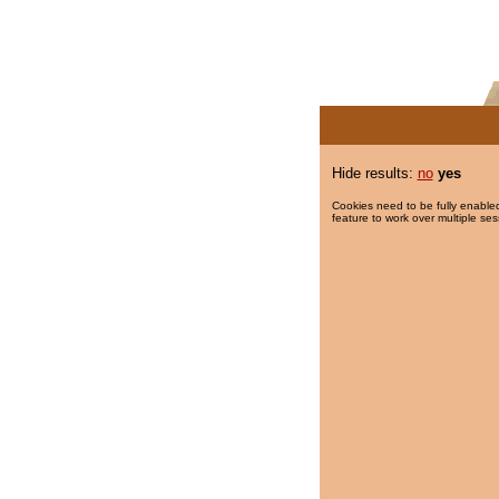
Hide results:
no
yes
Cookies need to be fully enabled
feature to work over multiple ses