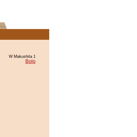
W Makushita 1
Bolo