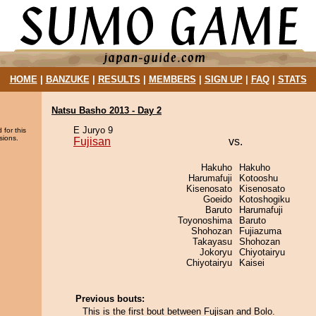
HOME
|
BANZUKE
|
RESULTS
|
MEMBERS
|
SIGN UP
|
FAQ
|
STATS
Natsu Basho 2013 - Day 2
E Juryo 9
 for this
sions.
Fujisan
vs.
Hakuho
Hakuho
Harumafuji
Kotooshu
Kisenosato
Kisenosato
Goeido
Kotoshogiku
Baruto
Harumafuji
Toyonoshima
Baruto
Shohozan
Fujiazuma
Takayasu
Shohozan
Jokoryu
Chiyotairyu
Chiyotairyu
Kaisei
Previous bouts:
This is the first bout between Fujisan and Bolo.