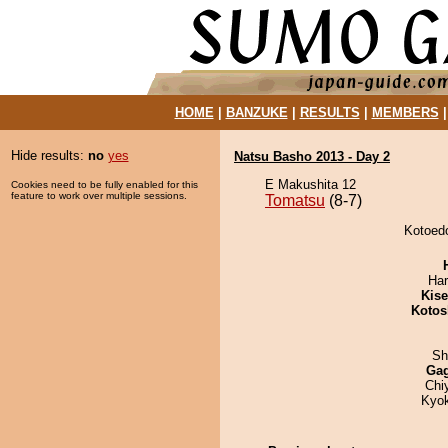
HOME
|
BANZUKE
|
RESULTS
|
MEMBERS
Hide results:
no
yes
Natsu Basho 2013 - Day 2
E Makushita 12
Cookies need to be fully enabled for this
feature to work over multiple sessions.
Tomatsu
(8-7)
Kotoedo
Har
Kis
Kotos
Sh
Ga
Chi
Kyo