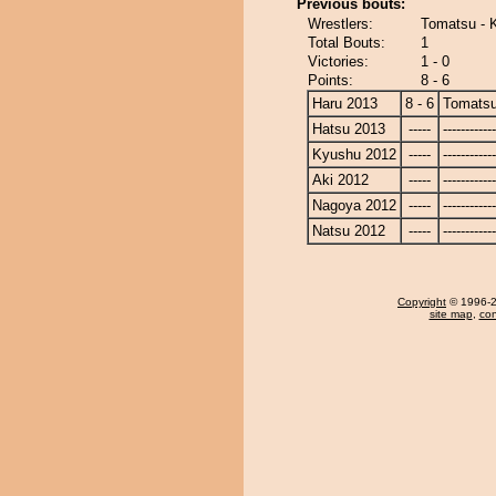
Previous bouts:
Wrestlers:
Tomatsu - 
Total Bouts:
1
Victories:
1 - 0
Points:
8 - 6
Haru 2013
8 - 6
Tomats
Hatsu 2013
-----
------------
Kyushu 2012
-----
------------
Aki 2012
-----
------------
Nagoya 2012
-----
------------
Natsu 2012
-----
------------
Copyright
© 1996-20
site map
,
con