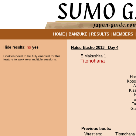
HOME
|
BANZUKE
|
RESULTS
|
MEMBERS
Hide results:
no
yes
Natsu Basho 2013 - Day 4
E Makushita 1
Cookies need to be fully enabled for this
feature to work over multiple sessions.
Titonohana
Har
Koto
A
Kis
To
Ta
Ga
Previous bouts:
Wrestlers:
Titonohana 