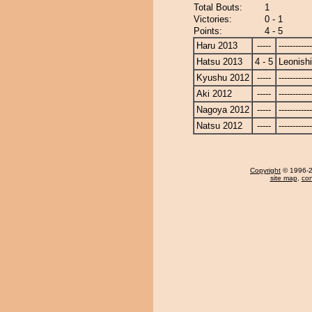
Total Bouts:
1
Victories:
0 - 1
Points:
4 - 5
Haru 2013
-----
------------
Hatsu 2013
4 - 5
Leonishi
Kyushu 2012
-----
------------
Aki 2012
-----
------------
Nagoya 2012
-----
------------
Natsu 2012
-----
------------
Copyright
© 1996-20
site map
,
con