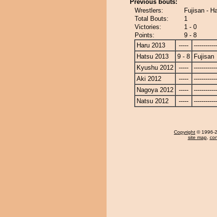
Previous bouts:
Wrestlers:
Fujisan - H
Total Bouts:
1
Victories:
1 - 0
Points:
9 - 8
Haru 2013
-----
------------
Hatsu 2013
9 - 8
Fujisan
Kyushu 2012
-----
------------
Aki 2012
-----
------------
Nagoya 2012
-----
------------
Natsu 2012
-----
------------
Copyright
© 1996-20
site map
,
con