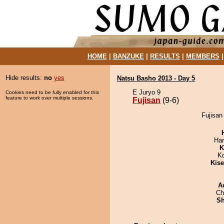
HOME
|
BANZUKE
|
RESULTS
|
MEMBERS
Hide results:
no
yes
Natsu Basho 2013 - Day 5
E Juryo 9
Cookies need to be fully enabled for this
feature to work over multiple sessions.
Fujisan
(9-6)
Fujisan
Har
K
K
Kis
A
Ch
Sh