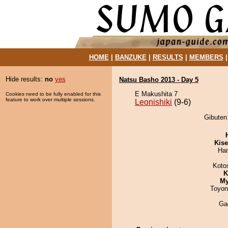
HOME
|
BANZUKE
|
RESULTS
|
MEMBERS
Hide results:
no
yes
Natsu Basho 2013 - Day 5
E Makushita 7
Cookies need to be fully enabled for this
feature to work over multiple sessions.
Leonishiki
(9-6)
Gibuten 
Kis
Har
Koto
K
My
Toyon
Ga