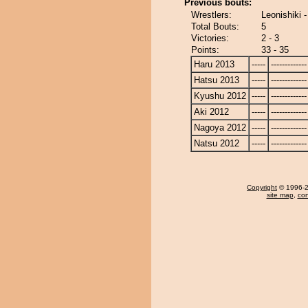
Previous bouts:
Wrestlers:
Leonishiki 
Total Bouts:
5
Victories:
2 - 3
Points:
33 - 35
Haru 2013
-----
-------------
Hatsu 2013
-----
-------------
Kyushu 2012
-----
-------------
Aki 2012
-----
-------------
Nagoya 2012
-----
-------------
Natsu 2012
-----
-------------
Copyright
© 1996-20
site map
,
con