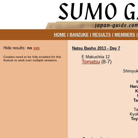
HOME
|
BANZUKE
|
RESULTS
|
MEMBERS
Hide results:
no
yes
Natsu Basho 2013 - Day 7
E Makushita 12
Cookies need to be fully enabled for this
feature to work over multiple sessions.
Tomatsu
(8-7)
Shiroyuk
Har
K
Ta
Ta
Kyo
Toy