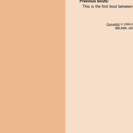
Previous bouts:
This is the first bout betwe
Copyright
© 1996-20
site map
,
con