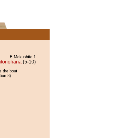
E Makushita 1
itonohana
(5-10)
s the bout
ion 8).