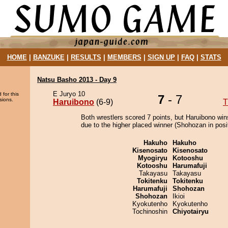
HOME
|
BANZUKE
|
RESULTS
|
MEMBERS
|
SIGN UP
|
FAQ
|
STATS
Natsu Basho 2013 - Day 9
E Juryo 10
 for this
7
- 7
sions.
Haruibono
(6-9)
T
Both wrestlers scored 7 points, but Haruibono win
due to the higher placed winner (Shohozan in posit
Hakuho
Hakuho
Kisenosato
Kisenosato
Myogiryu
Kotooshu
Kotooshu
Harumafuji
Takayasu
Takayasu
Tokitenku
Tokitenku
Harumafuji
Shohozan
Shohozan
Ikioi
Kyokutenho
Kyokutenho
Tochinoshin
Chiyotairyu