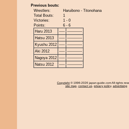
Previous bouts:
Wrestlers:
Haruibono - Titonohana
Total Bouts:
1
Victories:
1 - 0
Points:
6 - 6
Haru 2013
-----
-------------
Hatsu 2013
-----
-------------
Kyushu 2012
-----
-------------
Aki 2012
-----
-------------
Nagoya 2012
-----
-------------
Natsu 2012
-----
-------------
Copyright
© 1996-2026 japan-guide.com All rights res
site map
,
contact us
,
privacy policy
,
advertising