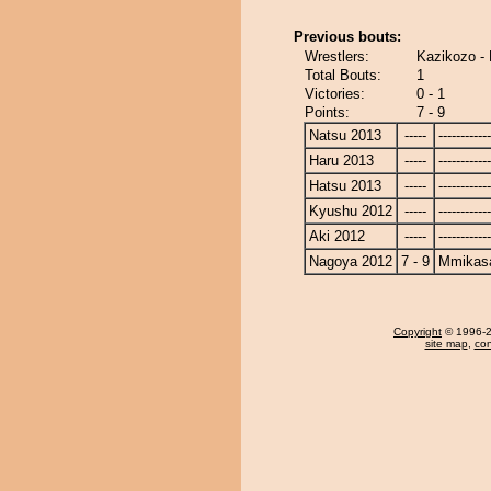
Previous bouts:
Wrestlers:
Kazikozo 
Total Bouts:
1
Victories:
0 - 1
Points:
7 - 9
Natsu 2013
-----
------------
Haru 2013
-----
------------
Hatsu 2013
-----
------------
Kyushu 2012
-----
------------
Aki 2012
-----
------------
Nagoya 2012
7 - 9
Mmikas
Copyright
© 1996-20
site map
,
con