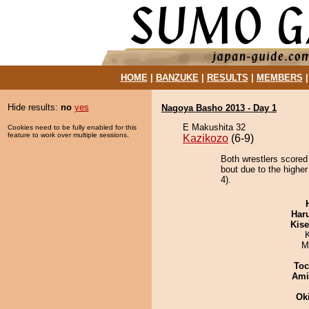
HOME
|
BANZUKE
|
RESULTS
|
MEMBERS
Hide results:
no
yes
Nagoya Basho 2013 - Day 1
E Makushita 32
Cookies need to be fully enabled for this
feature to work over multiple sessions.
Kazikozo
(6-9)
Both wrestlers score
bout due to the higher
4).
Har
Kis
M
Toc
Ami
Ok