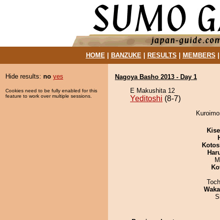
HOME
|
BANZUKE
|
RESULTS
|
MEMBERS
Hide results:
no
yes
Nagoya Basho 2013 - Day 1
E Makushita 12
Cookies need to be fully enabled for this
feature to work over multiple sessions.
Yeditoshi
(8-7)
Kuroimor
Kis
Kotos
Har
M
Ko
Toch
Waka
S