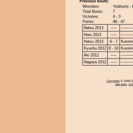
Previous bouts:
Wrestlers:
Yeditoshi -
Total Bouts:
7
Victories:
4 - 3
Points:
48 - 47
Natsu 2013
-----
----------
Haru 2013
-----
----------
Hatsu 2013
6 - 7
Kuroim
Kyushu 2012
8 - 10
Kuroim
Aki 2012
-----
----------
Nagoya 2012
-----
----------
Copyright
© 1996-20
site map
,
con