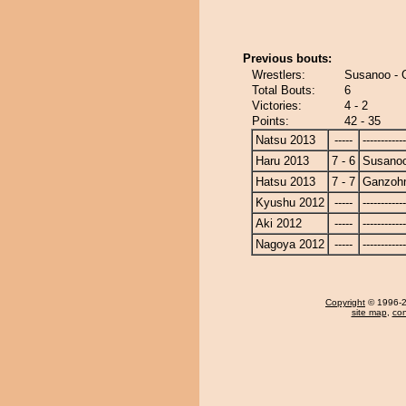
Previous bouts:
Wrestlers:
Susanoo - 
Total Bouts:
6
Victories:
4 - 2
Points:
42 - 35
Natsu 2013
-----
------------
Haru 2013
7 - 6
Susano
Hatsu 2013
7 - 7
Ganzoh
Kyushu 2012
-----
------------
Aki 2012
-----
------------
Nagoya 2012
-----
------------
Copyright
© 1996-20
site map
,
con