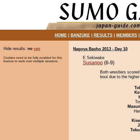
HOME
|
BANZUKE
|
RESULTS
|
MEMBERS
Hide results:
no
yes
Nagoya Basho 2013 - Day 10
E Sekiwake
Cookies need to be fully enabled for this
feature to work over multiple sessions.
Susanoo
(6-9)
Both wrestlers scored
bout due to the higher
To
Ko
To
Masu
Har
Kis
J
Toku