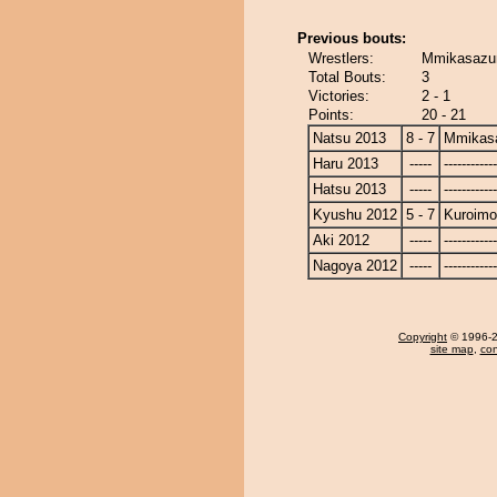
Previous bouts:
Wrestlers:
Mmikasazum
Total Bouts:
3
Victories:
2 - 1
Points:
20 - 21
Natsu 2013
8 - 7
Mmikas
Haru 2013
-----
------------
Hatsu 2013
-----
------------
Kyushu 2012
5 - 7
Kuroimo
Aki 2012
-----
------------
Nagoya 2012
-----
------------
Copyright
© 1996-20
site map
,
con