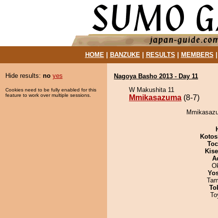
HOME
|
BANZUKE
|
RESULTS
|
MEMBERS
Hide results:
no
yes
Nagoya Basho 2013 - Day 11
W Makushita 11
Cookies need to be fully enabled for this
feature to work over multiple sessions.
Mmikasazuma
(8-7)
Mmikasazum
Kotos
Toc
Kis
A
O
Yos
Tam
To
To