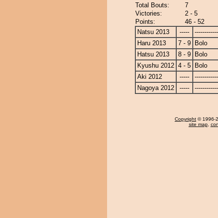
Total Bouts:
7
Victories:
2 - 5
Points:
46 - 52
Natsu 2013
-----
------------
Haru 2013
7 - 9
Bolo
Hatsu 2013
8 - 9
Bolo
Kyushu 2012
4 - 5
Bolo
Aki 2012
-----
------------
Nagoya 2012
-----
------------
Copyright
© 1996-20
site map
,
con