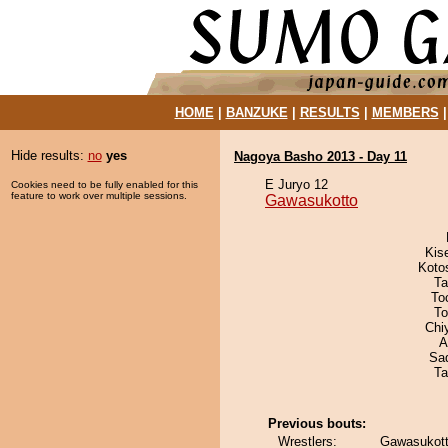
HOME
|
BANZUKE
|
RESULTS
|
MEMBERS
Hide results:
no
yes
Nagoya Basho 2013 - Day 11
E Juryo 12
Cookies need to be fully enabled for this
feature to work over multiple sessions.
Gawasukotto
Kis
Koto
Ta
To
To
Chi
A
Sad
Ta
Previous bouts:
Wrestlers:
Gawasukott