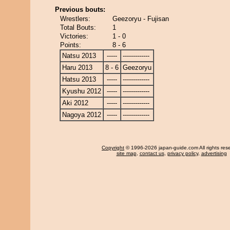
Previous bouts:
Wrestlers:
Geezoryu - Fujisan
Total Bouts:
1
Victories:
1 - 0
Points:
8 - 6
Natsu 2013
-----
-------------
Haru 2013
8 - 6
Geezoryu
Hatsu 2013
-----
-------------
Kyushu 2012
-----
-------------
Aki 2012
-----
-------------
Nagoya 2012
-----
-------------
Copyright
© 1996-2026 japan-guide.com All rights res
site map
,
contact us
,
privacy policy
,
advertising