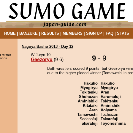
HOME
|
BANZUKE
|
RESULTS
|
MEMBERS
|
SIGN UP
|
FAQ
|
STATS
Nagoya Basho 2013 - Day 12
W Juryo 10
 for this
9
- 9
sions.
Geezoryu
(9-6)
Both wrestlers scored 9 points, but Geezoryu win
due to the higher placed winner (Tamawashi in posi
Hakuho
Hakuho
Myogiryu
Myogiryu
Tokitenku
Aran
Shohozan
Harumafuji
Aminishiki
Tokitenku
Kitataiki
Aminishiki
Aran
Aoiyama
Tamawashi
Tochiozan
Sadanofuji
Takarafuji
Takarafuji
Toyonoshima