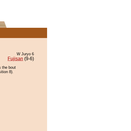
W Juryo 6
Fujisan
(9-6)
s the bout
tion 8).