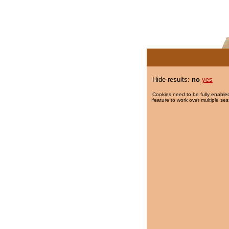
Hide results:
no
yes
Cookies need to be fully enabled
feature to work over multiple ses