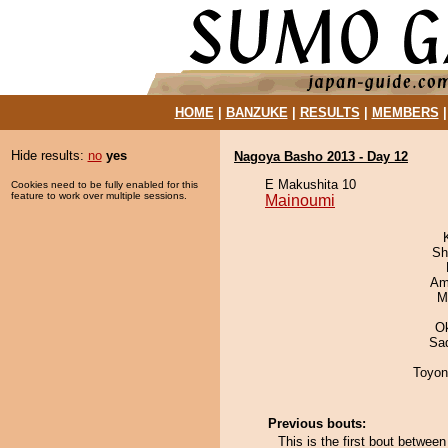
HOME
|
BANZUKE
|
RESULTS
|
MEMBERS
Hide results:
no
yes
Nagoya Basho 2013 - Day 12
E Makushita 10
Cookies need to be fully enabled for this
feature to work over multiple sessions.
Mainoumi
Sh
Ami
M
O
Sad
Toyon
Previous bouts:
This is the first bout betwee