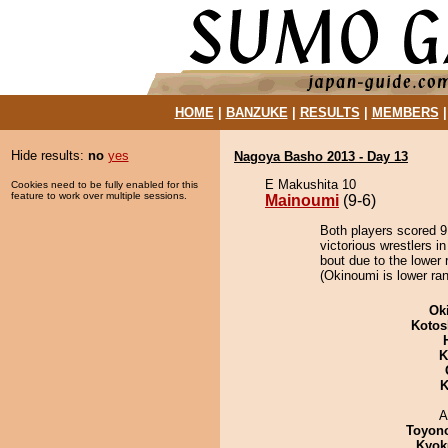
HOME
|
BANZUKE
|
RESULTS
|
MEMBERS
Hide results:
no
yes
Nagoya Basho 2013 - Day 13
E Makushita 10
Cookies need to be fully enabled for this
feature to work over multiple sessions.
Mainoumi
(9-6)
Both players scored 9 
victorious wrestlers 
bout due to the lower 
(Okinoumi is lower ran
Ok
Kotos
K
K
A
Toyon
Kyok