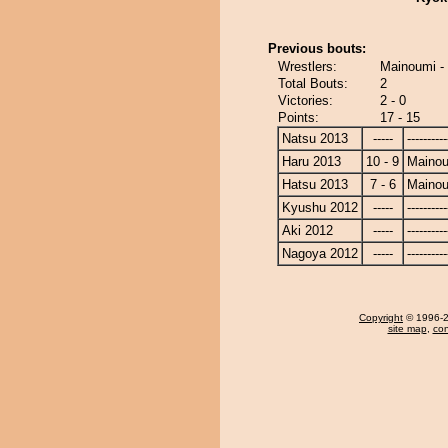
Previous bouts:
Wrestlers:
Mainoumi 
Total Bouts:
2
Victories:
2 - 0
Points:
17 - 15
Natsu 2013
-----
----------
Haru 2013
10 - 9
Maino
Hatsu 2013
7 - 6
Maino
Kyushu 2012
-----
----------
Aki 2012
-----
----------
Nagoya 2012
-----
----------
Copyright
© 1996-20
site map
,
con