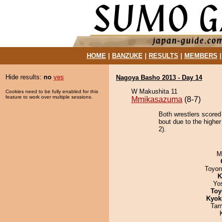
HOME
|
BANZUKE
|
RESULTS
|
MEMBERS
Hide results:
no
yes
Nagoya Basho 2013 - Day 14
W Makushita 11
Cookies need to be fully enabled for this
feature to work over multiple sessions.
Mmikasazuma
(8-7)
Both wrestlers scored
bout due to the higher
2).
M
Toyon
K
Yo
Toy
Kyok
Tam