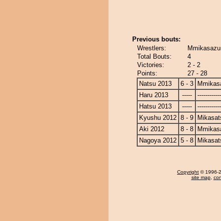
Previous bouts:
Wrestlers:
Mmikasazu
Total Bouts:
4
Victories:
2 - 2
Points:
27 - 28
Natsu 2013
6 - 3
Mmikas
Haru 2013
-----
------------
Hatsu 2013
-----
------------
Kyushu 2012
8 - 9
Mikasat
Aki 2012
8 - 8
Mmikas
Nagoya 2012
5 - 8
Mikasat
Copyright
© 1996-20
site map
,
con