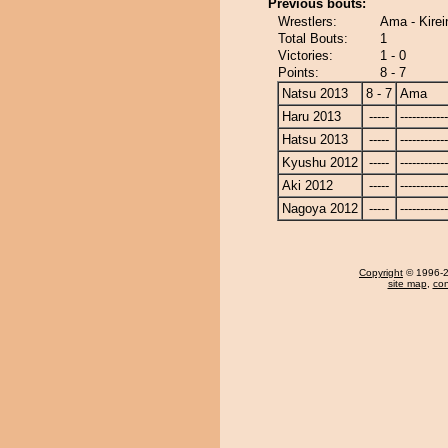
Previous bouts:
Wrestlers:
Ama - Kire
Total Bouts:
1
Victories:
1 - 0
Points:
8 - 7
Natsu 2013
8 - 7
Ama
Haru 2013
-----
------------
Hatsu 2013
-----
------------
Kyushu 2012
-----
------------
Aki 2012
-----
------------
Nagoya 2012
-----
------------
Copyright
© 1996-20
site map
,
con