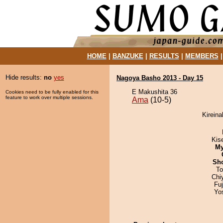
HOME
|
BANZUKE
|
RESULTS
|
MEMBERS
Hide results:
no
yes
Nagoya Basho 2013 - Day 15
E Makushita 36
Cookies need to be fully enabled for this
feature to work over multiple sessions.
Ama
(10-5)
Kireina
Kis
My
Sh
To
Chi
Fu
Yo