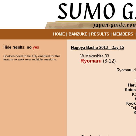
HOME
|
BANZUKE
|
RESULTS
|
MEMBERS
Hide results:
no
yes
Nagoya Basho 2013 - Day 15
W Makushita 33
Cookies need to be fully enabled for this
feature to work over multiple sessions.
Ryomaru
(3-12)
Ryomaru d
Har
Kotos
K
Kyok
Fu
K