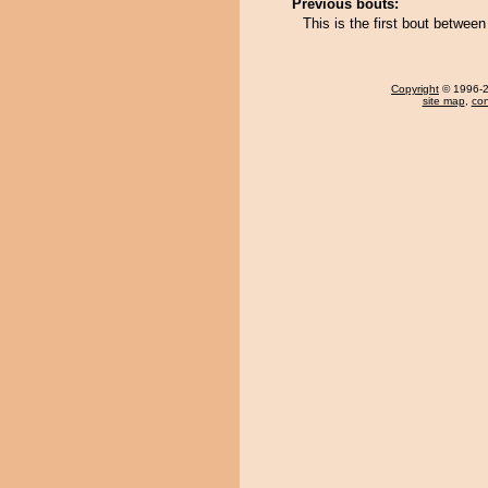
Previous bouts:
This is the first bout betw
Copyright
© 1996-20
site map
,
con