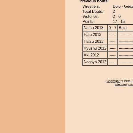
Previous bouts:
Wrestlers:
Bolo - Gee
Total Bouts:
2
Victories:
2 - 0
Points:
17 - 15
Natsu 2013
9 - 7
Bolo
Haru 2013
-----
------------
Hatsu 2013
-----
------------
Kyushu 2012
-----
------------
Aki 2012
-----
------------
Nagoya 2012
-----
------------
Copyright
© 1996-20
site map
,
con