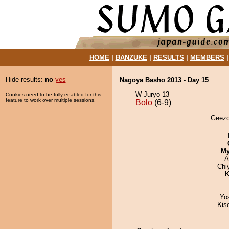
HOME
|
BANZUKE
|
RESULTS
|
MEMBERS
Hide results:
no
yes
Nagoya Basho 2013 - Day 15
W Juryo 13
Cookies need to be fully enabled for this
feature to work over multiple sessions.
Bolo
(6-9)
Geezor
My
A
Chi
K
Yo
Kis