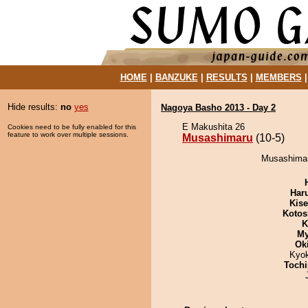
HOME
|
BANZUKE
|
RESULTS
|
MEMBERS
Hide results:
no
yes
Nagoya Basho 2013 - Day 2
E Makushita 26
Cookies need to be fully enabled for this
feature to work over multiple sessions.
Musashimaru
(10-5)
Musashimaru
Har
Kis
Kotos
K
My
Ok
Kyo
Tochi