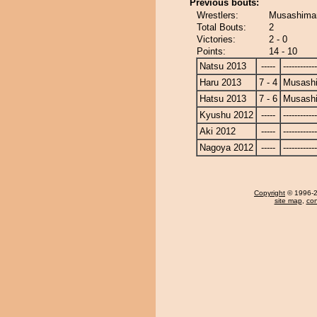
Previous bouts:
Wrestlers:
Musashimar
Total Bouts:
2
Victories:
2 - 0
Points:
14 - 10
Natsu 2013
-----
------------
Haru 2013
7 - 4
Musash
Hatsu 2013
7 - 6
Musash
Kyushu 2012
-----
------------
Aki 2012
-----
------------
Nagoya 2012
-----
------------
Copyright
© 1996-20
site map
,
con