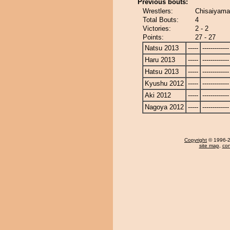
Previous bouts:
Wrestlers:
Chisaiyam
Total Bouts:
4
Victories:
2 - 2
Points:
27 - 27
Natsu 2013
-----
-------------
Haru 2013
-----
-------------
Hatsu 2013
-----
-------------
Kyushu 2012
-----
-------------
Aki 2012
-----
-------------
Nagoya 2012
-----
-------------
Copyright
© 1996-20
site map
,
con