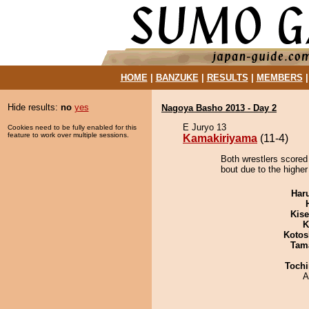
HOME
|
BANZUKE
|
RESULTS
|
MEMBERS
Hide results:
no
yes
Nagoya Basho 2013 - Day 2
E Juryo 13
Cookies need to be fully enabled for this
feature to work over multiple sessions.
Kamakiriyama
(11-4)
Both wrestlers scored
bout due to the higher
Har
Kis
K
Kotos
Tam
Tochi
A