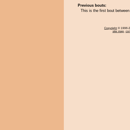
Previous bouts:
This is the first bout betwe
Copyright
© 1996-20
site map
,
con